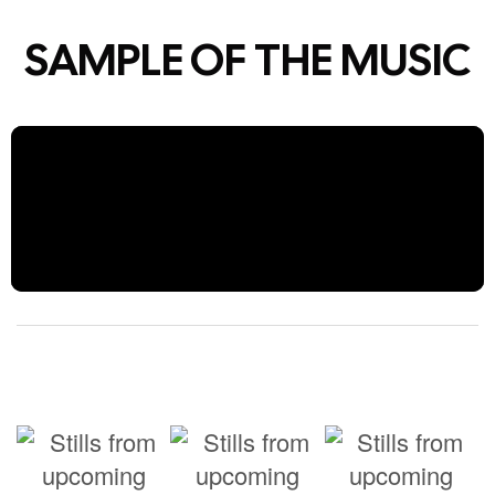
SAMPLE OF THE MUSIC