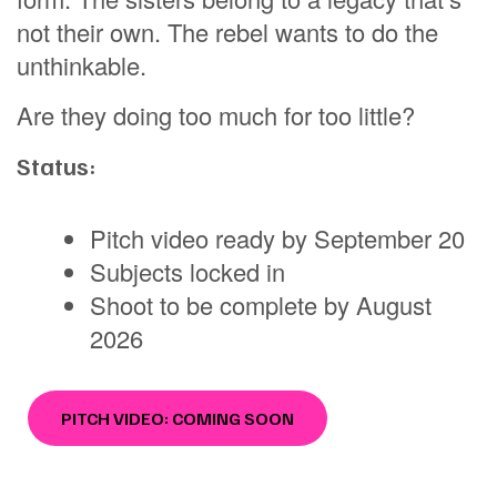
not their own. The rebel wants to do the
unthinkable.
Are they doing too much for too little?
Status:
Pitch video ready by September 20
Subjects locked in
Shoot to be complete by August
2026
PITCH VIDEO: COMING SOON