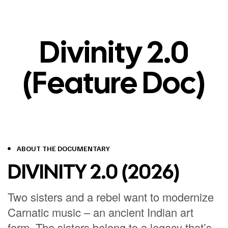
Divinity 2.0
(Feature Doc)
ABOUT THE DOCUMENTARY
DIVINITY 2.0 (2026)
Two sisters and a rebel want to modernize
Carnatic music – an ancient Indian art
form.
The sisters belong to a legacy that’s