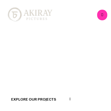
>
>
>
Home
Projects
Documentary
Divinity
2.0 (Feature Doc)
EXPLORE OUR PROJECTS