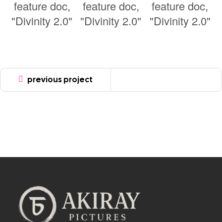
previous project