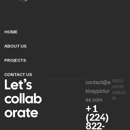
HOME
ABOUT US
PROJECTS
CONTACT US
Let’s
INSTA
contact@a
GRAM
kiraypictur
collab
LINKED
IN
es.com
+ 1
orate
(224)
822-